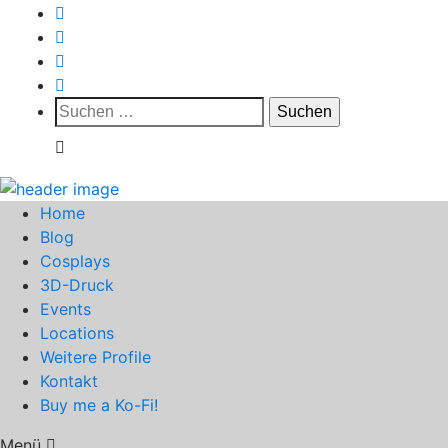
Suchen
nach:
Home
Blog
Cosplays
3D-Druck
Events
Locations
Weitere Profile
Kontakt
Buy me a Ko-Fi!
Menü