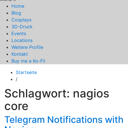
Home
Blog
Cosplays
3D-Druck
Events
Locations
Weitere Profile
Kontakt
Buy me a Ko-Fi!
Startseite
/
Schlagwort:
nagios
core
Telegram Notifications with