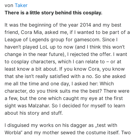
von
Taker
There is a little story behind this cosplay.
It was the beginning of the year 2014 and my best
friend, Cora Mia, asked me, if I wanted to be part of a
League of Legends group for gamescom. Since I
haven’t played LoL up to now (and I think this won’t
change in the near future), I rejected the offer. I want
to cosplay characters, which I can relate to – or at
least know a bit about. If you know Cora, you know
that she isn’t really satisfied with a no. So she asked
me all the time and one day, I asked her: Which
character, do you think suits me the best? There were
a few, but the one which caught my eye at the first
sight was Malzahar. So I decided for myself to learn
about his story and stuff.
I disguised my works on his dagger as „test with
Worbla“ and my mother sewed the costume itself. Two