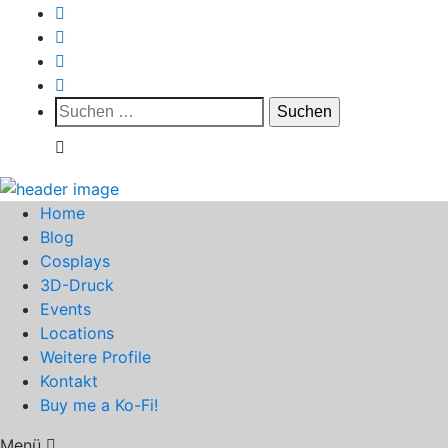
Suchen
nach:
Home
Blog
Cosplays
3D-Druck
Events
Locations
Weitere Profile
Kontakt
Buy me a Ko-Fi!
Menü