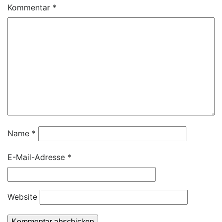
Kommentar
*
Name
*
E-Mail-Adresse
*
Website