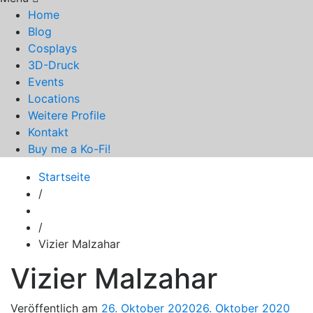
Home
Blog
Cosplays
3D-Druck
Events
Locations
Weitere Profile
Kontakt
Buy me a Ko-Fi!
Startseite
/
/
Vizier Malzahar
Vizier Malzahar
Veröffentlich am
26. Oktober 2020
26. Oktober 2020