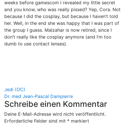
weeks before gamescom I revealed my little secret
and you know, who was really pissed? Yep, Cora. Not
because I did the cosplay, but because I haven’t told
her. Well, in the end she was happy that I was part of
the group I guess. Malzahar is now retired, since I
don’t really like the cosplay anymore (and I’m too
dumb to use contact lenses).
Beitragsnavigation
Jedi (OC)
Dr. med Jean-Pascal Dampierre
Schreibe einen Kommentar
Deine E-Mail-Adresse wird nicht veröffentlicht.
Erforderliche Felder sind mit
*
markiert